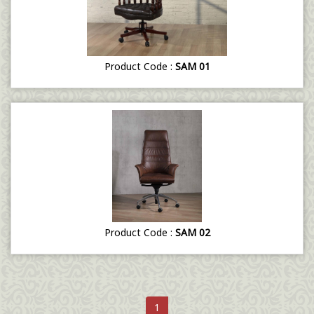
Product Code :
SAM 01
Product Code :
SAM 02
1