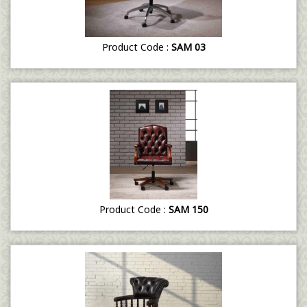
Product Code :
SAM 03
Product Code :
SAM 150