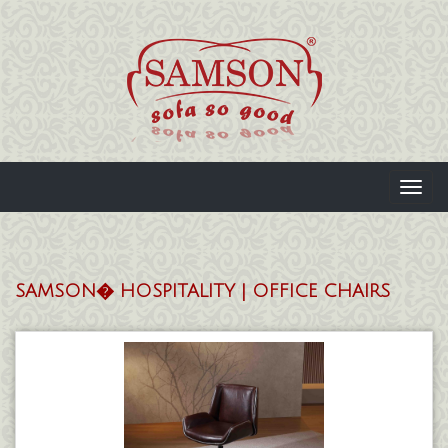
Toggl
navig
SAMSON� HOSPITALITY | OFFICE CHAIRS